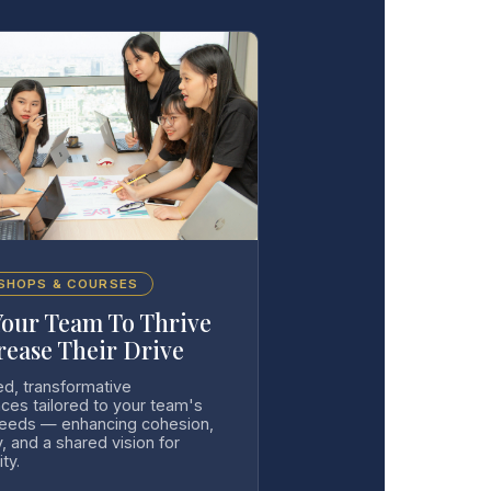
SHOPS & COURSES
Your Team To Thrive
rease Their Drive
ed, transformative
ces tailored to your team's
needs — enhancing cohesion,
y, and a shared vision for
ity.