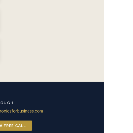
TOUCH
onicsforbusiness.com
A FREE CALL