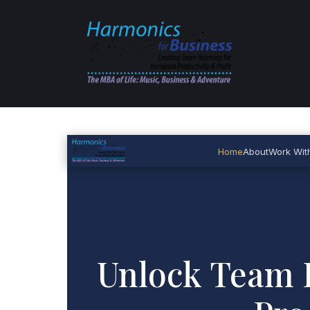
Home
About
Work Wit
Unlock Team 