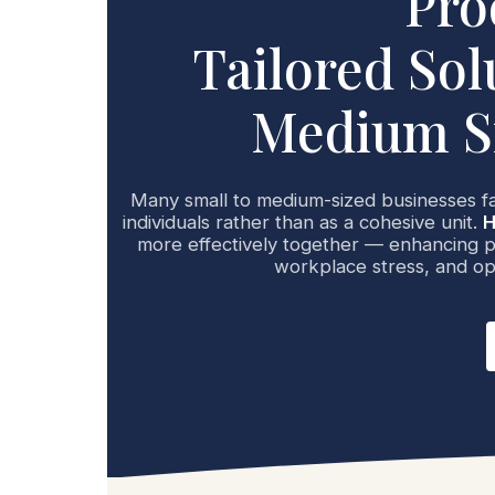
Pro
Tailored Sol
Medium Si
Many small to medium-sized businesses f
individuals rather than as a cohesive unit.
H
more effectively together — enhancing pr
workplace stress, and op