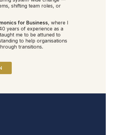
ms, shifting team roles, or
monics for Business
, where I
40 years of experience as a
 taught me to be attuned to
standing to help organisations
hrough transitions.
N