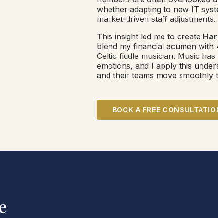
whether adapting to new IT syste
market-driven staff adjustments.
This insight led me to create
Har
blend my financial acumen with 
Celtic fiddle musician. Music has
emotions, and I apply this under
and their teams move smoothly t
BOOK A FREE CONSULTATIO
e