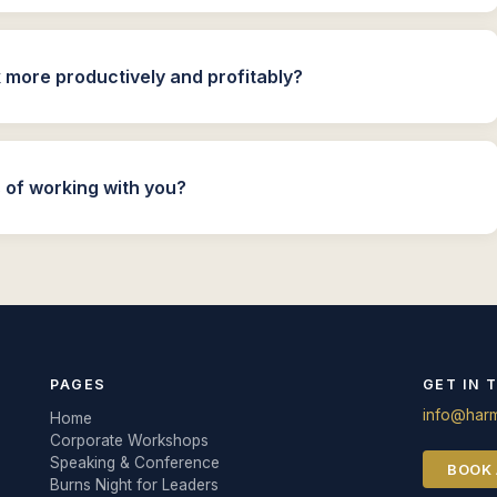
more productively and profitably?
 of working with you?
PAGES
GET IN 
info@harm
Home
Corporate Workshops
Speaking & Conference
BOOK 
Burns Night for Leaders