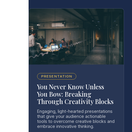
PRESENTATION
You Never Know Unless
You Bow: Breaking
Through Creativity Blocks
Engaging, light-hearted presentations
that give your audience actionable
tools to overcome creative blocks and
embrace innovative thinking.