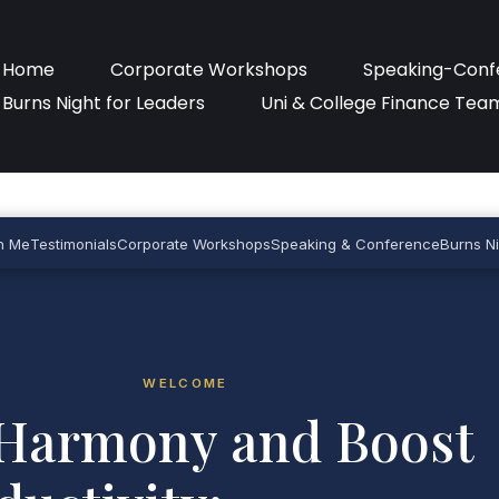
Home
Corporate Workshops
Speaking-Conf
Burns Night for Leaders
Uni & College Finance Tea
h Me
Testimonials
Corporate Workshops
Speaking & Conference
Burns Ni
WELCOME
Harmony and Boost