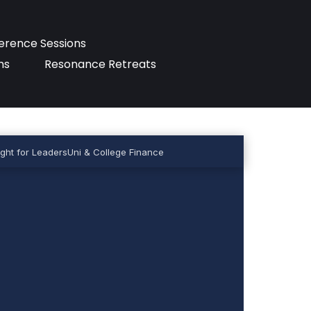
erence Sessions
ms
Resonance Retreats
ght for Leaders
Uni & College Finance