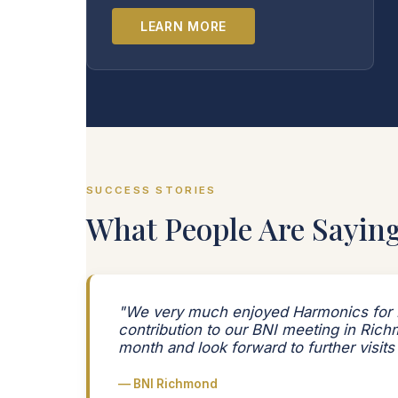
LEARN MORE
SUCCESS STORIES
What People Are Sayin
"We very much enjoyed Harmonics for 
contribution to our BNI meeting in Rich
month and look forward to further visits
— BNI Richmond