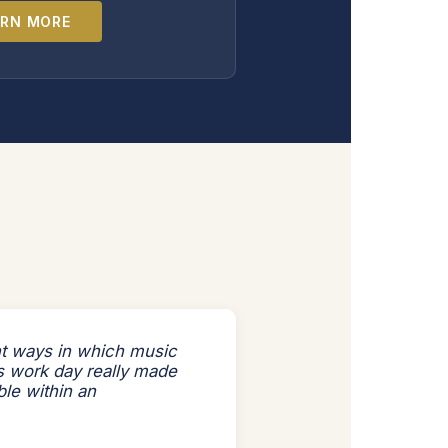
ARN MORE
nt ways in which music
's work day really made
ble within an