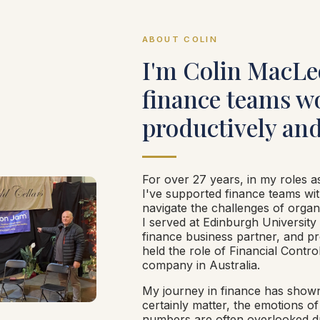
ABOUT COLIN
I'm Colin MacLe
finance teams w
productively and
For over 27 years, in my roles a
I've supported finance teams wit
navigate the challenges of organ
I served at Edinburgh University
finance business partner, and pro
held the role of Financial Control
company in Australia.
My journey in finance has show
certainly matter, the emotions o
numbers are often overlooked 