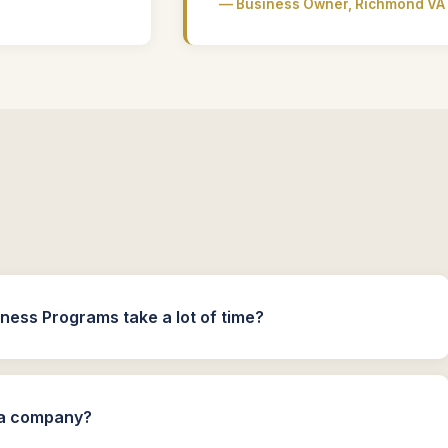
— Business Owner, Richmond VA
ness Programs take a lot of time?
n a company?