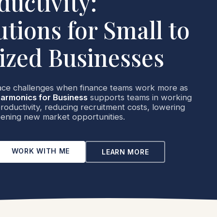
ductivity:
utions for Small to
zed Businesses
ace challenges when finance teams work more as
armonics for Business
supports teams in working
oductivity, reducing recruitment costs, lowering
ening new market opportunities.
WORK WITH ME
LEARN MORE