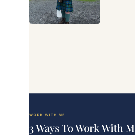
WORK WITH ME
3 Ways To Work With M