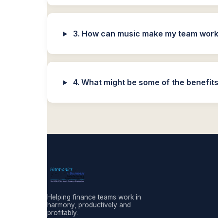
3. How can music make my team work 
4. What might be some of the benefits
Helping finance teams work in
harmony, productively and
profitably.