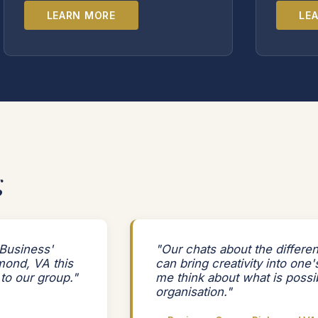
LEARN MORE
LE
g
Business'
"Our chats about the differe
mond, VA this
can bring creativity into one
 to our group."
me think about what is possi
organisation."