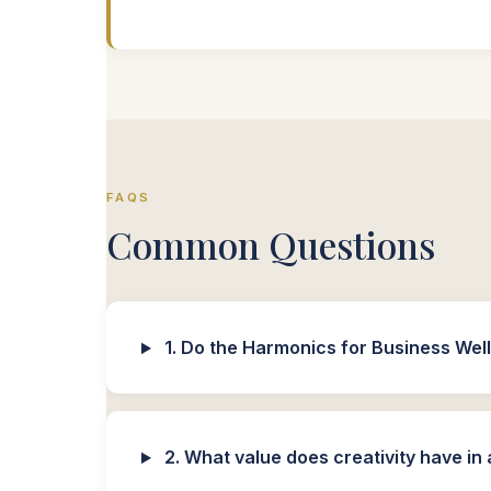
FAQS
Common Questions
1. Do the Harmonics for Business Well
2. What value does creativity have i