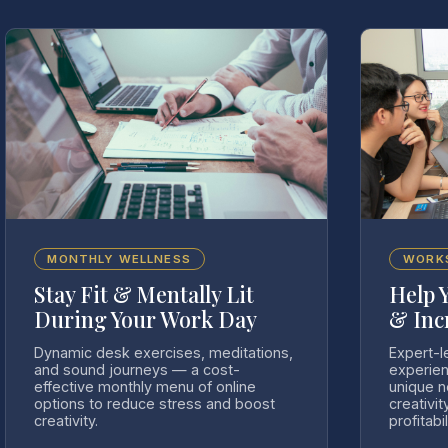
MONTHLY WELLNESS
WORK
Stay Fit & Mentally Lit
Help 
During Your Work Day
& Inc
Dynamic desk exercises, meditations,
Expert-l
and sound journeys — a cost-
experien
effective monthly menu of online
unique 
options to reduce stress and boost
creativit
creativity.
profitabil