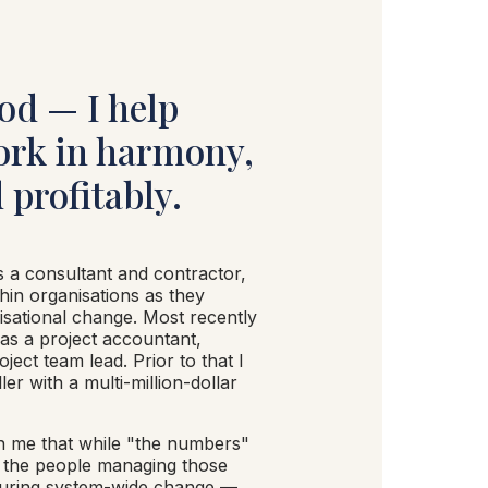
od — I help
ork in harmony,
 profitably.
s a consultant and contractor,
hin organisations as they
isational change. Most recently
 as a project accountant,
ject team lead. Prior to that I
ler with a multi-million-dollar
n me that while "the numbers"
f the people managing those
during system-wide change —